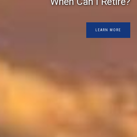
When Can I Retire?
LEARN MORE