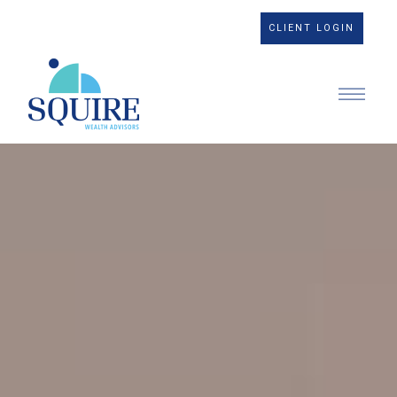
CLIENT LOGIN