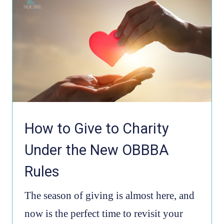
How to Give to Charity
Under the New OBBBA
Rules
The season of giving is almost here, and
now is the perfect time to revisit your