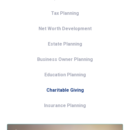
Tax Planning
Net Worth Development
Estate Planning
Business Owner Planning
Education Planning
Charitable Giving
Insurance Planning