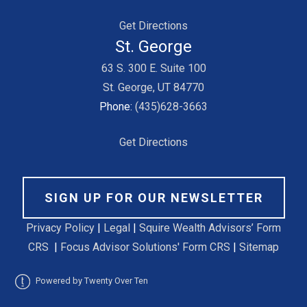
Get Directions
St. George
63 S. 300 E. Suite 100
St. George, UT 84770
Phone:
(435)628-3663
Get Directions
SIGN UP FOR OUR NEWSLETTER
Privacy Policy
|
Legal
|
Squire Wealth Advisors’ Form
CRS
|
Focus Advisor Solutions' Form CRS
|
Sitemap
Powered by Twenty Over Ten