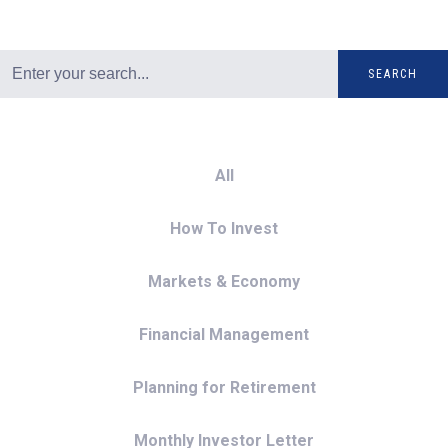
SEARCH
All
How To Invest
Markets & Economy
Financial Management
Planning for Retirement
Monthly Investor Letter