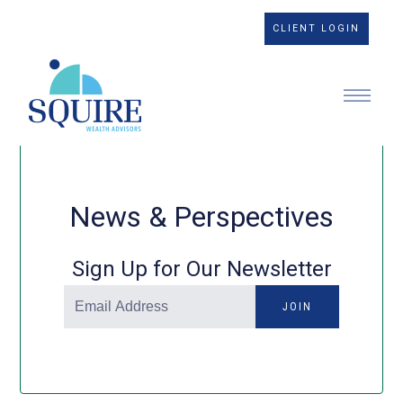
CLIENT LOGIN
News & Perspectives
Sign Up for Our Newsletter
JOIN