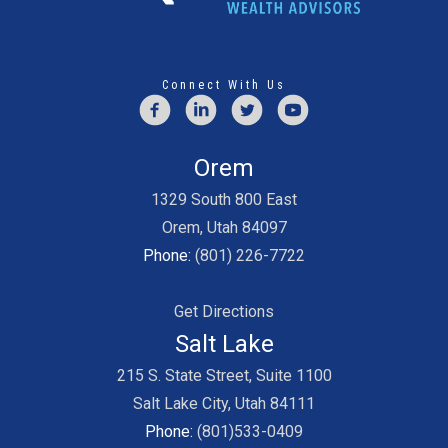
Connect With Us
Orem
1329 South 800 East
Orem, Utah 84097
Phone:
(801) 226-7722
Get Directions
Salt Lake
215 S. State Street, Suite 1100
Salt Lake City, Utah 84111
Phone:
(801)533-0409