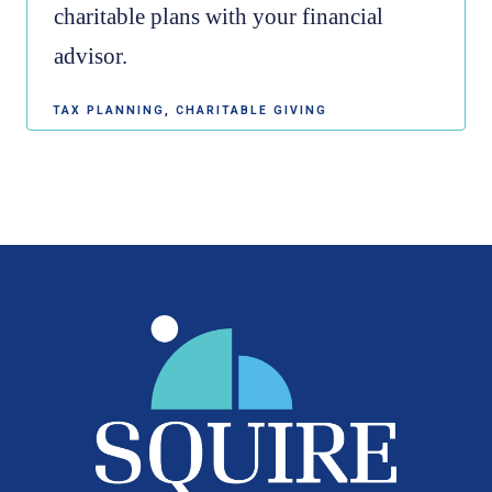
charitable plans with your financial
advisor.
TAX PLANNING
CHARITABLE GIVING