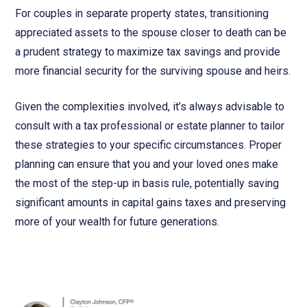
For couples in separate property states, transitioning
appreciated assets to the spouse closer to death can be
a prudent strategy to maximize tax savings and provide
more financial security for the surviving spouse and heirs.
Given the complexities involved, it’s always advisable to
consult with a tax professional or estate planner to tailor
these strategies to your specific circumstances. Proper
planning can ensure that you and your loved ones make
the most of the step-up in basis rule, potentially saving
significant amounts in capital gains taxes and preserving
more of your wealth for future generations.