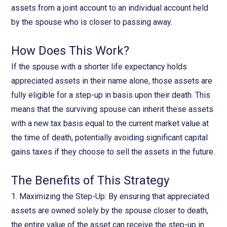
assets from a joint account to an individual account held
by the spouse who is closer to passing away.
How Does This Work?
If the spouse with a shorter life expectancy holds
appreciated assets in their name alone, those assets are
fully eligible for a step-up in basis upon their death. This
means that the surviving spouse can inherit these assets
with a new tax basis equal to the current market value at
the time of death, potentially avoiding significant capital
gains taxes if they choose to sell the assets in the future.
The Benefits of This Strategy
1. Maximizing the Step-Up: By ensuring that appreciated
assets are owned solely by the spouse closer to death,
the entire value of the asset can receive the step-up in