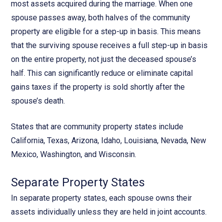
most assets acquired during the marriage. When one
spouse passes away, both halves of the community
property are eligible for a step-up in basis. This means
that the surviving spouse receives a full step-up in basis
on the entire property, not just the deceased spouse’s
half. This can significantly reduce or eliminate capital
gains taxes if the property is sold shortly after the
spouse’s death.
States that are community property states include
California, Texas, Arizona, Idaho, Louisiana, Nevada, New
Mexico, Washington, and Wisconsin.
Separate Property States
In separate property states, each spouse owns their
assets individually unless they are held in joint accounts.