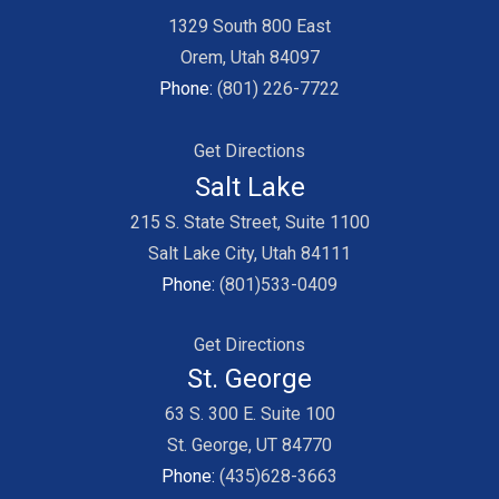
1329 South 800 East
Orem, Utah 84097
Phone:
(801) 226-7722
Get Directions
Salt Lake
215 S. State Street, Suite 1100
Salt Lake City, Utah 84111
Phone:
(801)533-0409
Get Directions
St. George
63 S. 300 E. Suite 100
St. George, UT 84770
Phone:
(435)628-3663