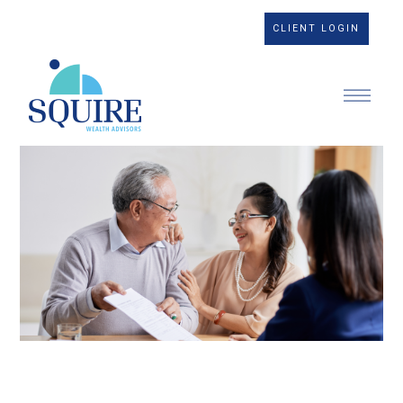
CLIENT LOGIN