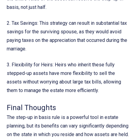
basis, not just half.
2. Tax Savings: This strategy can result in substantial tax
savings for the surviving spouse, as they would avoid
paying taxes on the appreciation that occurred during the
marriage.
3. Flexibility for Heirs: Heirs who inherit these fully
stepped-up assets have more flexibility to sell the
assets without worrying about large tax bills, allowing
them to manage the estate more efficiently.
Final Thoughts
The step-up in basis rule is a powerful tool in estate
planning, but its benefits can vary significantly depending
on the state in which you reside and how assets are held.