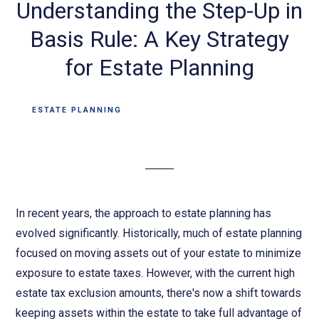
Understanding the Step-Up in
Basis Rule: A Key Strategy
for Estate Planning
ESTATE PLANNING
In recent years, the approach to estate planning has
evolved significantly. Historically, much of estate planning
focused on moving assets out of your estate to minimize
exposure to estate taxes. However, with the current high
estate tax exclusion amounts, there's now a shift towards
keeping assets within the estate to take full advantage of