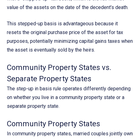
value of the assets on the date of the decedent’s death.
This stepped-up basis is advantageous because it
resets the original purchase price of the asset for tax
purposes, potentially minimizing capital gains taxes when
the asset is eventually sold by the heirs.
Community Property States vs.
Separate Property States
The step-up in basis rule operates differently depending
on whether you live in a community property state or a
separate property state.
Community Property States
In community property states, married couples jointly own