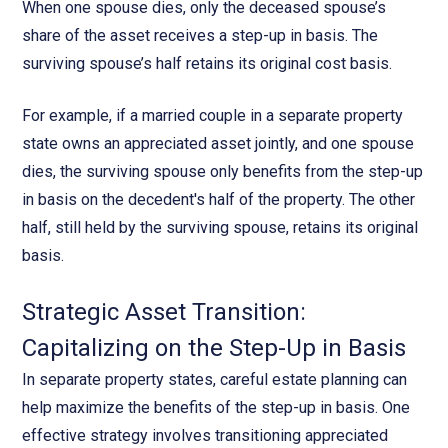
When one spouse dies, only the deceased spouse’s
share of the asset receives a step-up in basis. The
surviving spouse’s half retains its original cost basis.
For example, if a married couple in a separate property
state owns an appreciated asset jointly, and one spouse
dies, the surviving spouse only benefits from the step-up
in basis on the decedent's half of the property. The other
half, still held by the surviving spouse, retains its original
basis.
Strategic Asset Transition:
Capitalizing on the Step-Up in Basis
In separate property states, careful estate planning can
help maximize the benefits of the step-up in basis. One
effective strategy involves transitioning appreciated