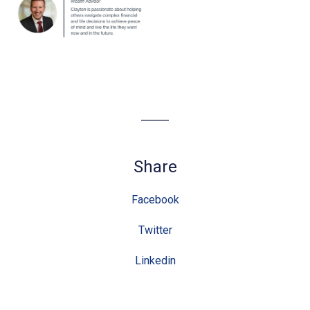
Share
Facebook
Twitter
Linkedin