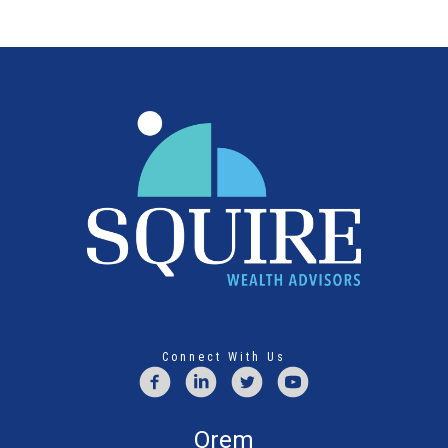
Connect With Us
Orem