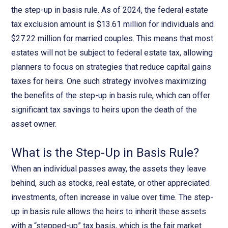
the step-up in basis rule. As of 2024, the federal estate
tax exclusion amount is $13.61 million for individuals and
$27.22 million for married couples. This means that most
estates will not be subject to federal estate tax, allowing
planners to focus on strategies that reduce capital gains
taxes for heirs. One such strategy involves maximizing
the benefits of the step-up in basis rule, which can offer
significant tax savings to heirs upon the death of the
asset owner.
What is the Step-Up in Basis Rule?
When an individual passes away, the assets they leave
behind, such as stocks, real estate, or other appreciated
investments, often increase in value over time. The step-
up in basis rule allows the heirs to inherit these assets
with a “stepped-up” tax basis, which is the fair market