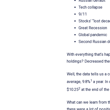
Russian default
Tech collapse
9/11
Stocks’ “lost dec
Great Recession
Global pandemic
Second Russian d
With everything that’s h
holdings? Decreased th
Well, the data tells us 
1
average, 9.8%
a year. In
2
$10.25
at the end of the
What can we learn from th
there were a lot of posit