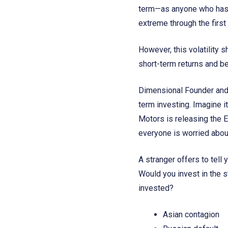
term—as anyone who has 
extreme through the first 
However, this volatility s
short-term returns and b
Dimensional Founder and 
term investing. Imagine i
Motors is releasing the EV
everyone is worried about
A stranger offers to tell
Would you invest in the 
invested?
Asian contagion