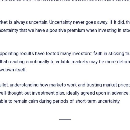
ket is always uncertain. Uncertainty never goes away. If it did, t
ncertainty that we have a positive premium when investing in stoc
ppointing results have tested many investors' faith in sticking tr
hat reacting emotionally to volatile markets may be more detrime
wdown itself.
bullet, understanding how markets work and trusting market price
well-thought-out investment plan, ideally agreed upon in advance of
ble to remain calm during periods of short-term uncertainty.