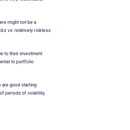
here might not be a
ks vs. relatively riskless
ue to their investment
ntal to portfolio
s are good starting
 periods of volatility,