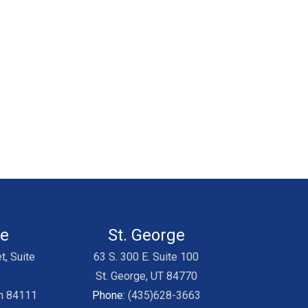
ke
St. George
t, Suite
63 S. 300 E. Suite 100
St. George, UT 84770
ah 84111
Phone:
(435)628-3663