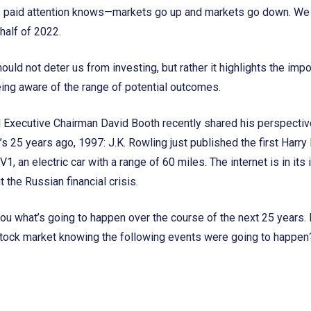
paid attention knows—markets go up and markets go down. We h
half of 2022.
hould not deter us from investing, but rather it highlights the im
eing aware of the range of potential outcomes.
Executive Chairman David Booth recently shared his perspective
t’s 25 years ago, 1997: J.K. Rowling just published the first Harry
1, an electric car with a range of 60 miles. The internet is in its
 the Russian financial crisis.
 you what’s going to happen over the course of the next 25 years. 
stock market knowing the following events were going to happen