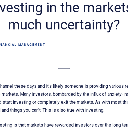
vesting in the markets
much uncertainty?
INANCIAL MANAGEMENT
channel these days and it’s likely someone is providing various r
he markets. Many investors, bombarded by the influx of anxiety-i
d start investing or completely exit the markets. As with most thin
 and things you can’t. This is also true with investing.
sting is that markets have rewarded investors over the long ter