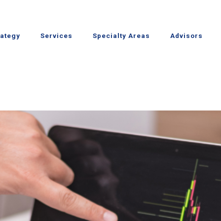
rategy
Services
Specialty Areas
Advisors