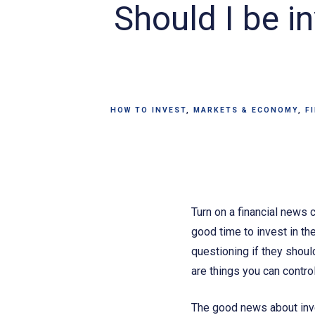
Should I be in
HOW TO INVEST
MARKETS & ECONOMY
F
Turn on a financial news 
good time to invest in t
questioning if they shoul
are things you can control
The good news about inve