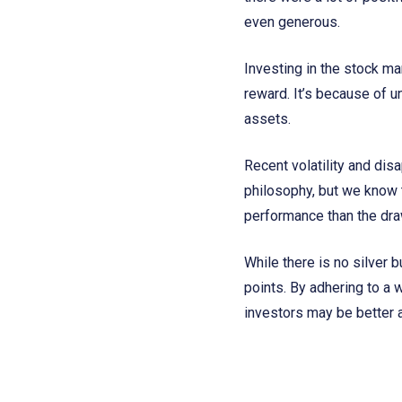
even generous.
Investing in the stock mar
reward. It’s because of u
assets.
Recent volatility and disa
philosophy, but we know t
performance than the dra
While there is no silver 
points. By adhering to a 
investors may be better a