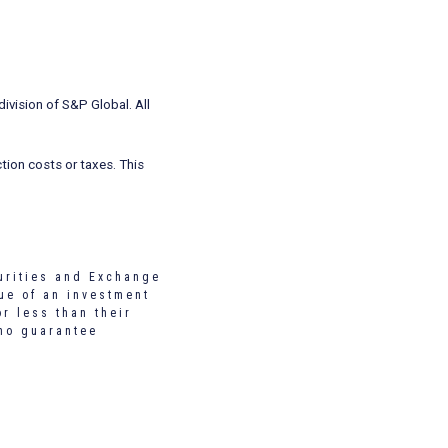
ivision of S&P Global. All
tion costs or taxes. This
urities and Exchange
ue of an investment
r less than their
 no guarantee