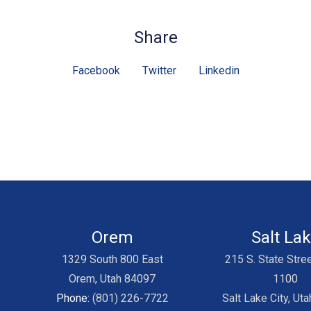
Share
Facebook
Twitter
Linkedin
Orem
Salt La
1329 South 800 East
215 S. State Stree
Orem, Utah 84097
1100
Phone:
(801) 226-7722
Salt Lake City, Ut