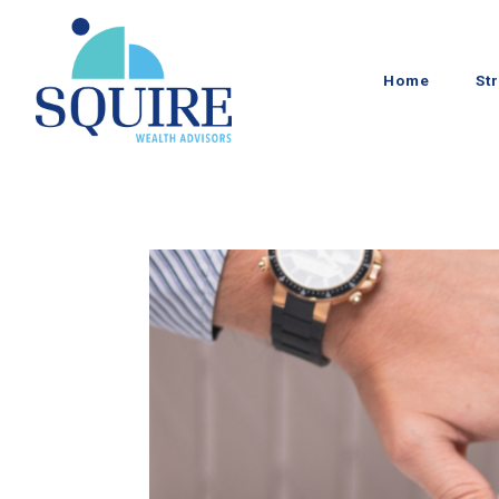
Home
St