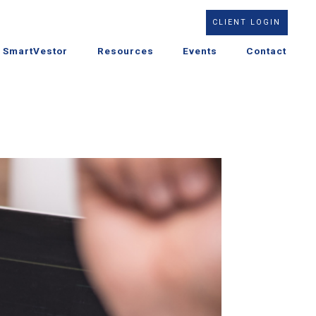
CLIENT LOGIN
SmartVestor
Resources
Events
Contact