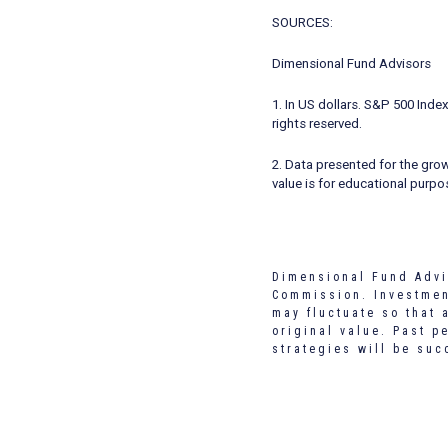
SOURCES:
Dimensional Fund Advisors
1. In US dollars. S&P 500 Ind
rights reserved.
2. Data presented for the gro
value is for educational purpo
Dimensional Fund Advi
Commission. Investment
may fluctuate so that 
original value. Past p
strategies will be suc