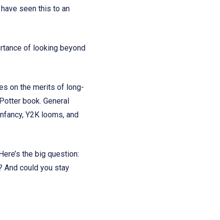
ave seen this to an
portance of looking beyond
s on the merits of long-
 Potter book. General
 infancy, Y2K looms, and
Here’s the big question:
? And could you stay