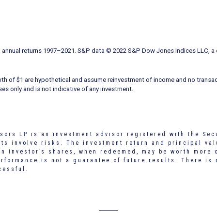
ex annual returns 1997–2021. S&P data © 2022 S&P Dow Jones Indices LLC, a d
wth of $1 are hypothetical and assume reinvestment of income and no transac
ses only and is not indicative of any investment.
sors LP is an investment advisor registered with the Sec
s involve risks. The investment return and principal val
an investor’s shares, when redeemed, may be worth more o
erformance is not a guarantee of future results. There is
cessful.