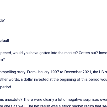
ade”
efault
appened, would you have gotten into the market? Gotten out? Incr
em?
a compelling story. From January 1997 to December 2021, the US s
 other words, a dollar invested at the beginning of this period wo
 period.
is anecdote? There were clearly a lot of negative surprises over
ive ones as well. The net result was a stock market return that 