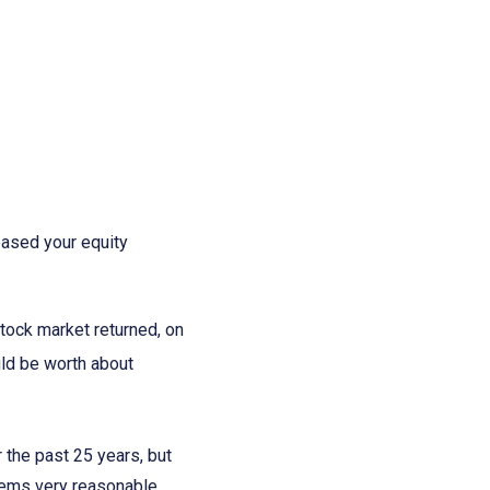
eased your equity
tock market returned, on
uld be worth about
 the past 25 years, but
seems very reasonable,