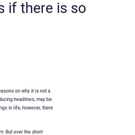
 if there is so
easons on why it is not a
nducing headlines, may be
gs in life, however, there
m. But over the short