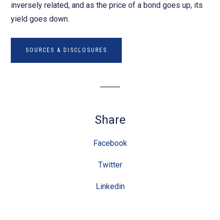
inversely related, and as the price of a bond goes up, its
yield goes down.
SOURCES & DISCLOSURES
Share
Facebook
Twitter
Linkedin