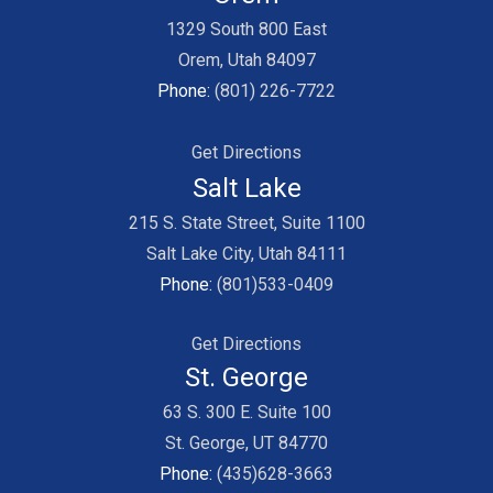
1329 South 800 East
Orem, Utah 84097
Phone:
(801) 226-7722
Get Directions
Salt Lake
215 S. State Street, Suite 1100
Salt Lake City, Utah 84111
Phone:
(801)533-0409
Get Directions
St. George
63 S. 300 E. Suite 100
St. George, UT 84770
Phone:
(435)628-3663