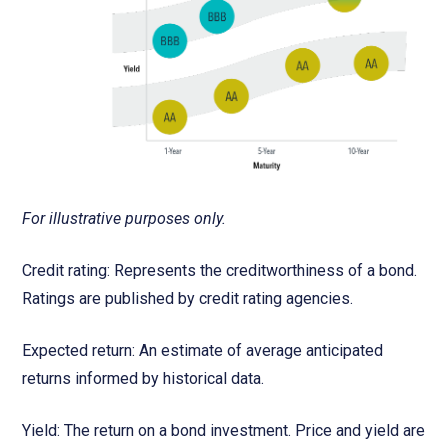
For illustrative purposes only.
Credit rating: Represents the creditworthiness of a bond.
Ratings are published by credit rating agencies.
Expected return: An estimate of average anticipated
returns informed by historical data.
Yield: The return on a bond investment. Price and yield are