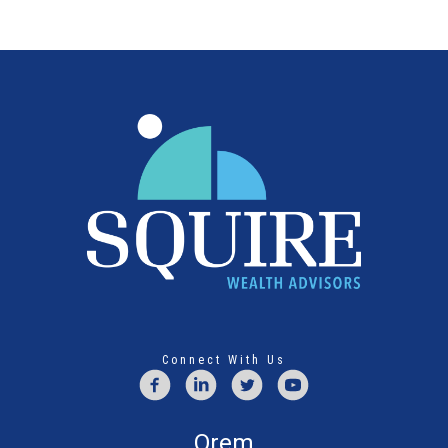
Connect With Us
Orem