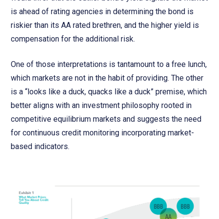
is ahead of rating agencies in determining the bond is
riskier than its AA rated brethren, and the higher yield is
compensation for the additional risk.
One of those interpretations is tantamount to a free lunch,
which markets are not in the habit of providing. The other
is a “looks like a duck, quacks like a duck” premise, which
better aligns with an investment philosophy rooted in
competitive equilibrium markets and suggests the need
for continuous credit monitoring incorporating market-
based indicators.