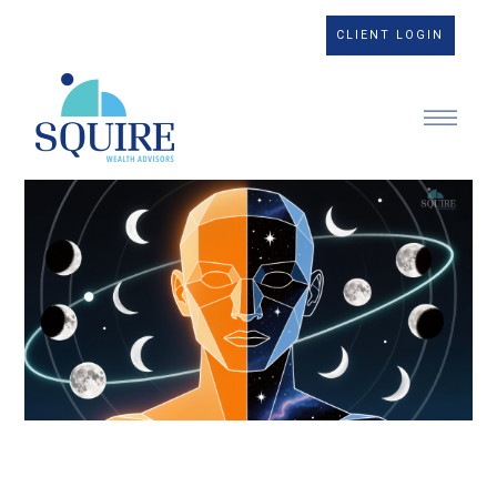
CLIENT LOGIN