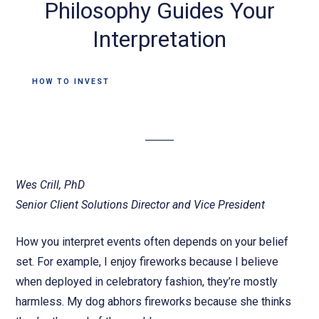
Philosophy Guides Your
Interpretation
HOW TO INVEST
Wes Crill, PhD
Senior Client Solutions Director and Vice President
How you interpret events often depends on your belief
set. For example, I enjoy fireworks because I believe
when deployed in celebratory fashion, they’re mostly
harmless. My dog abhors fireworks because she thinks