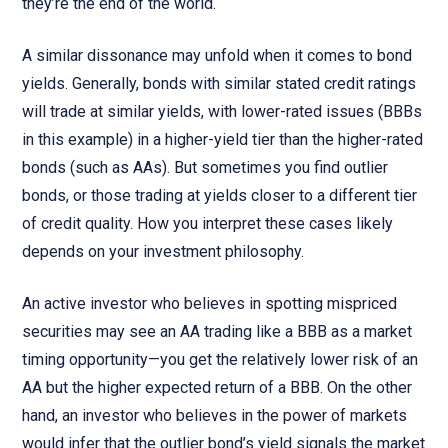
they’re the end of the world.
A similar dissonance may unfold when it comes to bond
yields. Generally, bonds with similar stated credit ratings
will trade at similar yields, with lower-rated issues (BBBs
in this example) in a higher-yield tier than the higher-rated
bonds (such as AAs). But sometimes you find outlier
bonds, or those trading at yields closer to a different tier
of credit quality. How you interpret these cases likely
depends on your investment philosophy.
An active investor who believes in spotting mispriced
securities may see an AA trading like a BBB as a market
timing opportunity—you get the relatively lower risk of an
AA but the higher expected return of a BBB. On the other
hand, an investor who believes in the power of markets
would infer that the outlier bond’s yield signals the market