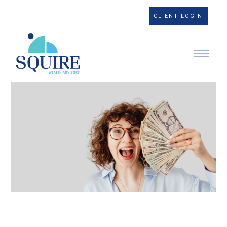
CLIENT LOGIN