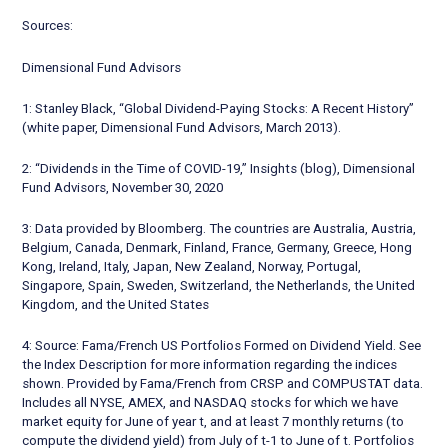
Sources:
Dimensional Fund Advisors
1: Stanley Black, “Global Dividend-Paying Stocks: A Recent History”
(white paper, Dimensional Fund Advisors, March 2013).
2: “Dividends in the Time of COVID-19,” Insights (blog), Dimensional
Fund Advisors, November 30, 2020
3: Data provided by Bloomberg. The countries are Australia, Austria,
Belgium, Canada, Denmark, Finland, France, Germany, Greece, Hong
Kong, Ireland, Italy, Japan, New Zealand, Norway, Portugal,
Singapore, Spain, Sweden, Switzerland, the Netherlands, the United
Kingdom, and the United States
4: Source: Fama/French US Portfolios Formed on Dividend Yield. See
the Index Description for more information regarding the indices
shown. Provided by Fama/French from CRSP and COMPUSTAT data.
Includes all NYSE, AMEX, and NASDAQ stocks for which we have
market equity for June of year t, and at least 7 monthly returns (to
compute the dividend yield) from July of t-1 to June of t. Portfolios