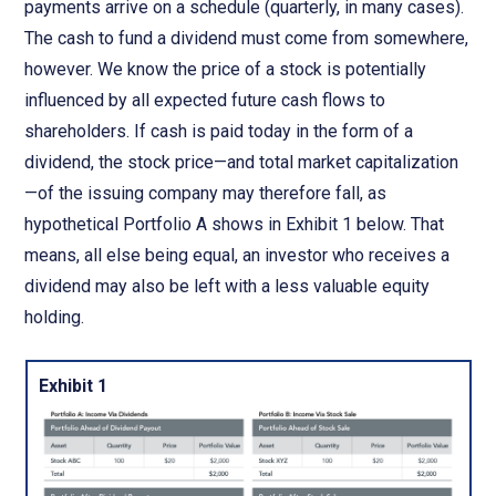
payments arrive on a schedule (quarterly, in many cases).
The cash to fund a dividend must come from somewhere,
however. We know the price of a stock is potentially
influenced by all expected future cash flows to
shareholders. If cash is paid today in the form of a
dividend, the stock price—and total market capitalization
—of the issuing company may therefore fall, as
hypothetical Portfolio A shows in Exhibit 1 below. That
means, all else being equal, an investor who receives a
dividend may also be left with a less valuable equity
holding.
Exhibit 1