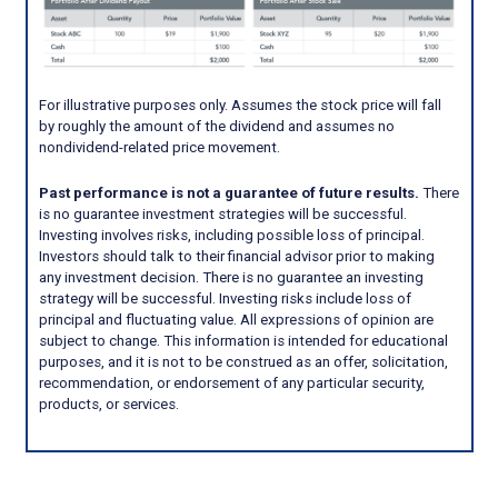
For illustrative purposes only. Assumes the stock price will fall
by roughly the amount of the dividend and assumes no
nondividend-related price movement.
Past performance is not a guarantee of future results.
There
is no guarantee investment strategies will be successful.
Investing involves risks, including possible loss of principal.
Investors should talk to their financial advisor prior to making
any investment decision. There is no guarantee an investing
strategy will be successful. Investing risks include loss of
principal and fluctuating value. All expressions of opinion are
subject to change. This information is intended for educational
purposes, and it is not to be construed as an offer, solicitation,
recommendation, or endorsement of any particular security,
products, or services.