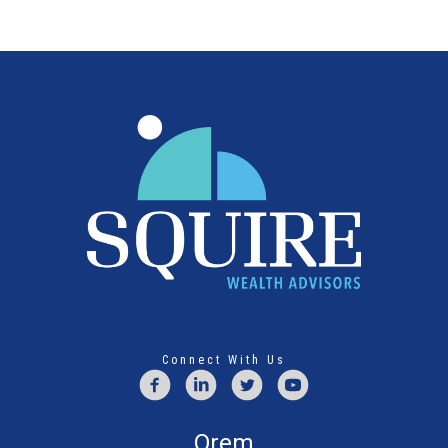
Connect With Us
Orem