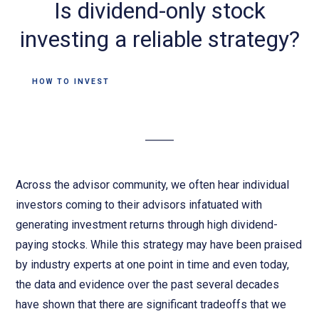
Is dividend-only stock
investing a reliable strategy?
HOW TO INVEST
Across the advisor community, we often hear individual
investors coming to their advisors infatuated with
generating investment returns through high dividend-
paying stocks. While this strategy may have been praised
by industry experts at one point in time and even today,
the data and evidence over the past several decades
have shown that there are significant tradeoffs that we