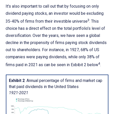
It's also important to call out that by focusing on only
dividend paying stocks, an investor would be excluding
3
35-40% of firms from their investible universe
. This
choice has a direct effect on the total portfolio’s level of
diversification. Over the years, we have seen a global
decline in the propensity of firms paying stock dividends
out to shareholders. For instance, in 1927, 68% of US
companies were paying dividends, while only 38% of
4
firms paid in 2021 as can be seen in Exbibit 2 below
.
Exhibit 2
: Annual percentage of firms and market cap
that paid dividends in the United States
1921-2021