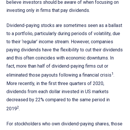
believe investors should be aware of when focusing on
investing only in firms that pay dividends.
Dividend-paying stocks are sometimes seen as a ballast
to a portfolio, particularly during periods of volatility, due
to their ‘regular’ income stream. However, companies
paying dividends have the flexibility to cut their dividends
and this often coincides with economic downturns. In
fact, more than half of dividend-paying firms cut or
1
eliminated those payouts following a financial crisis
.
More recently, in the first three quarters of 2020,
dividends from each dollar invested in US markets
decreased by 22% compared to the same period in
2
2019
.
For stockholders who own dividend-paying shares, those