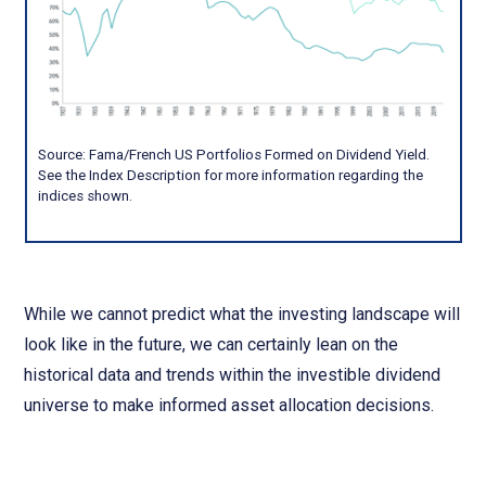
Source: Fama/French US Portfolios Formed on Dividend Yield.
See the Index Description for more information regarding the
indices shown.
While we cannot predict what the investing landscape will
look like in the future, we can certainly lean on the
historical data and trends within the investible dividend
universe to make informed asset allocation decisions.