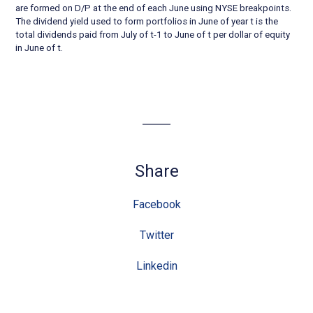
are formed on D/P at the end of each June using NYSE breakpoints.
The dividend yield used to form portfolios in June of year t is the
total dividends paid from July of t-1 to June of t per dollar of equity
in June of t.
Share
Facebook
Twitter
Linkedin