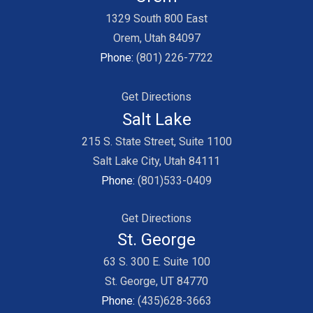
1329 South 800 East
Orem, Utah 84097
Phone:
(801) 226-7722
Get Directions
Salt Lake
215 S. State Street, Suite 1100
Salt Lake City, Utah 84111
Phone:
(801)533-0409
Get Directions
St. George
63 S. 300 E. Suite 100
St. George, UT 84770
Phone:
(435)628-3663