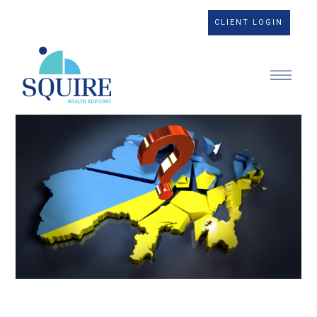
CLIENT LOGIN