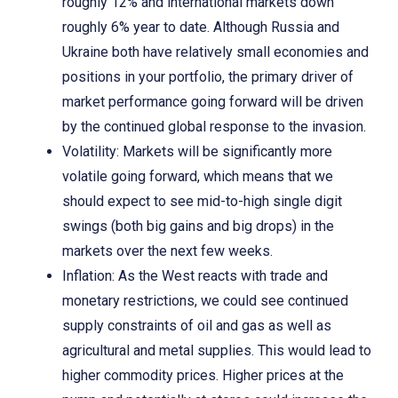
roughly 12% and international markets down
roughly 6% year to date. Although Russia and
Ukraine both have relatively small economies and
positions in your portfolio, the primary driver of
market performance going forward will be driven
by the continued global response to the invasion.
Volatility: Markets will be significantly more
volatile going forward, which means that we
should expect to see mid-to-high single digit
swings (both big gains and big drops) in the
markets over the next few weeks.
Inflation: As the West reacts with trade and
monetary restrictions, we could see continued
supply constraints of oil and gas as well as
agricultural and metal supplies. This would lead to
higher commodity prices. Higher prices at the