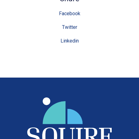
Facebook
Twitter
Linkedin