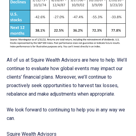
All of us at Squire Wealth Advisors are here to help. We’ll
continue to evaluate how global events may impact our
clients’ financial plans. Moreover, we’ll continue to
proactively seek opportunities to harvest tax losses,
rebalance and make adjustments when appropriate.
We look forward to continuing to help you in any way we
can.
Squire Wealth Advisors