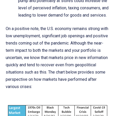
pump and potentially at stores could increase the
level of perceived inflation, taxing consumers, and
leading to lower demand for goods and services.
On a positive note, the U.S. economy remains strong with
low unemployment, significant job openings and positive
trends coming out of the pandemic. Although the near-
term impact to both the markets and your portfolio is
uncertain, we know that markets price in new information
quickly and tend to recover even from geopolitical
situations such as this. The chart below provides some
perspective on how markets have performed after
various crises: