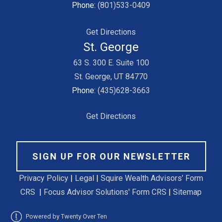
Phone:
(801)533-0409
Get Directions
St. George
63 S. 300 E. Suite 100
St. George, UT 84770
Phone:
(435)628-3663
Get Directions
SIGN UP FOR OUR NEWSLETTER
Privacy Policy
|
Legal
|
Squire Wealth Advisors’ Form
CRS
|
Focus Advisor Solutions' Form CRS
|
Sitemap
Powered by Twenty Over Ten