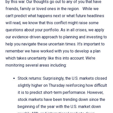
by this war. Our thoughts go out to any of you that have
friends, family or loved ones in the region. While we
can’t predict what happens next or what future headlines
will read, we know that this conflict might raise some
questions about your portfolio. As in all crises, we apply
our evidence-driven approach to planning and investing to
help you navigate these uncertain times. It's important to
remember we have worked with you to develop a plan
which takes uncertainty like this into account. We’re
monitoring several areas including:
Stock returns: Surprisingly, the U.S. markets closed
slightly higher on Thursday reinforcing how difficult
it is to predict short-term performance. However,
stock markets have been trending down since the
beginning of the year with the U.S. market down