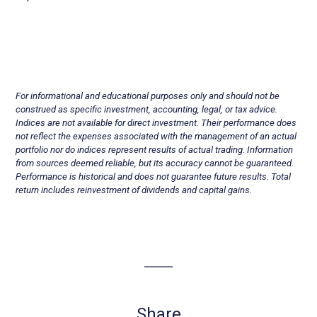
For informational and educational purposes only and should not be
construed as specific investment, accounting, legal, or tax advice.
Indices are not available for direct investment. Their performance does
not reflect the expenses associated with the management of an actual
portfolio nor do indices represent results of actual trading. Information
from sources deemed reliable, but its accuracy cannot be guaranteed.
Performance is historical and does not guarantee future results. Total
return includes reinvestment of dividends and capital gains.
Share