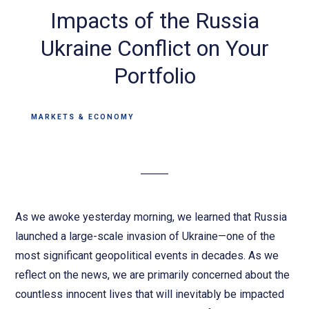
Impacts of the Russia
Ukraine Conflict on Your
Portfolio
MARKETS & ECONOMY
As we awoke yesterday morning, we learned that Russia
launched a large-scale invasion of Ukraine—one of the
most significant geopolitical events in decades. As we
reflect on the news, we are primarily concerned about the
countless innocent lives that will inevitably be impacted