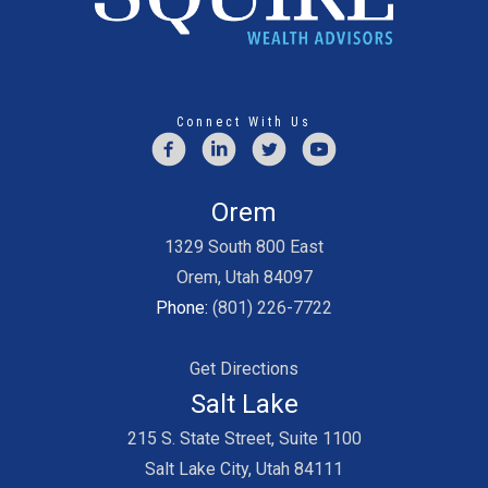
Connect With Us
Orem
1329 South 800 East
Orem, Utah 84097
Phone:
(801) 226-7722
Get Directions
Salt Lake
215 S. State Street, Suite 1100
Salt Lake City, Utah 84111