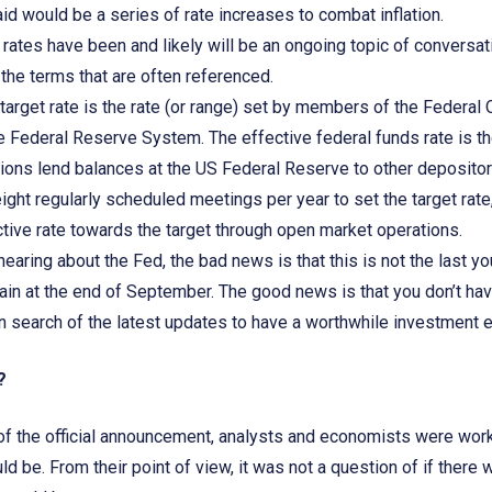
aid would be a series of rate increases to combat inflation.
 rates have been and likely will be an ongoing topic of conversati
 the terms that are often referenced.
 target rate is the rate (or range) set by members of the Feder
e Federal Reserve System. The effective federal funds rate is the
tions lend balances at the US Federal Reserve to other depository
ht regularly scheduled meetings per year to set the target rate
ctive rate towards the target through open market operations.
 hearing about the Fed, the bad news is that this is not the last yo
in at the end of September. The good news is that you don’t ha
in search of the latest updates to have a worthwhile investment
n?
f the official announcement, analysts and economists were worki
 be. From their point of view, it was not a question of if there 