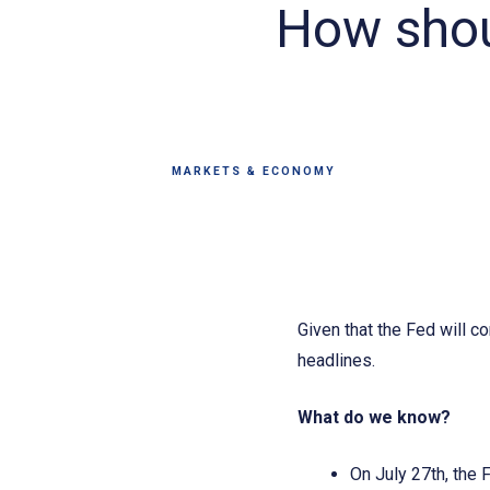
How shoul
MARKETS & ECONOMY
Given that the Fed will c
headlines.
What do we know?
On July 27th, the 