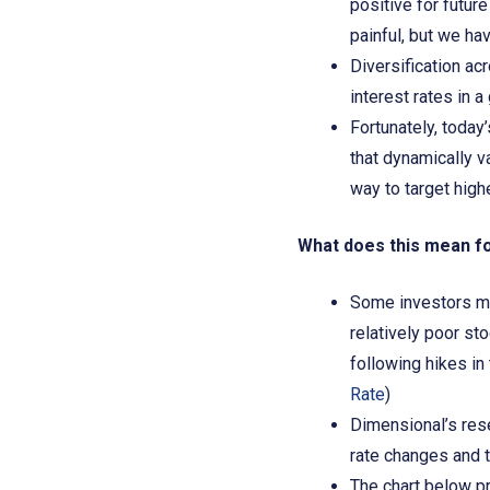
positive for futur
painful, but we hav
Diversification ac
interest rates in 
Fortunately, today
that dynamically va
way to target high
What does this mean f
Some investors may
relatively poor st
following hikes in 
Rate
)
Dimensional’s rese
rate changes and th
The chart below pr