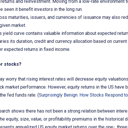
e returns and reinvestment. Moving from a low-rate environment t
e seen it benefit investors in the long run.
ross maturities, issuers, and currencies of issuance may also red
a given market.
’s yield curve contains valuable information about expected retur
ries its duration, credit and currency allocation based on current
er expected returns in fixed income.
or stocks?
 worry that rising interest rates will decrease equity valuations
ock market performance. However, equity returns in the US have 
the fed funds rate. (
Surprisingly Benign: How Stocks Respond to
arch shows there has not been a strong relation between interest
e equity, size, value, or profitability premiums in the historical d
esents annualized US equity market returns over the one-, three-