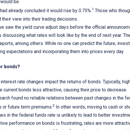
t would be.
1
had already concluded it would rise by 0.75%.
Those who thought
 their view into their trading decisions.
 we saw the yield curve adjust days before the official announce
y discussing what rates will look like by the end of next year. Th
 reports, among others. While no one can predict the future, inves
ng expectations and incorporating them into prices every day.
or bonds?
interest rate changes impact the returns of bonds. Typically, highe
e current bonds less attractive, causing their price to decrease.
arch found no reliable relations between past changes in the fe
2
s or future term premiums.
In other words, moving to cash or sho
s in the federal funds rate is unlikely to lead to better inves
ive performance on bonds is frustrating, rates are more attract