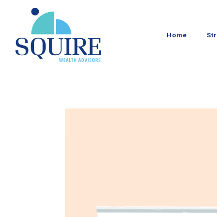
Home
St