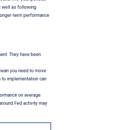
s well as following
 longer-term performance
ement. They have been
t mean you need to move
ch to implementation can
formance on average.
 around Fed activity may