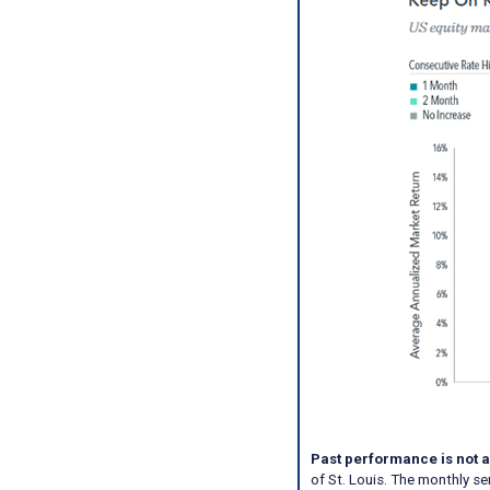
Past performance is not a
of St. Louis. The monthly s