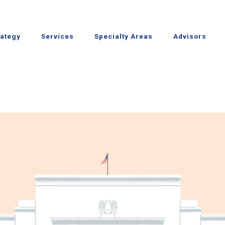
rategy
Services
Specialty Areas
Advisors