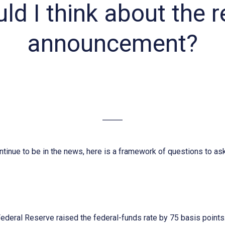
d I think about the 
announcement?
ontinue to be in the news, here is a framework of questions to as
Federal Reserve raised the federal-funds rate by 75 basis points