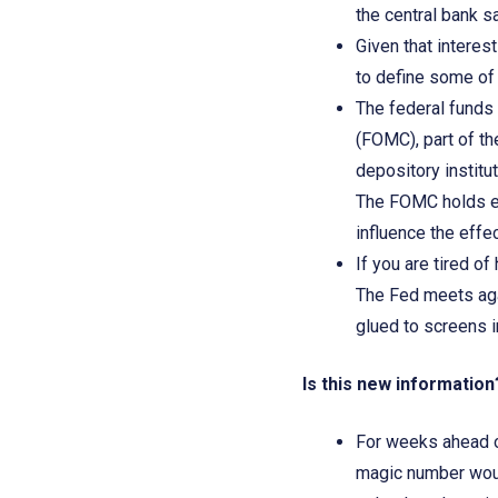
the central bank s
Given that interest
to define some of
The federal funds
(FOMC), part of th
depository institu
The FOMC holds eig
influence the effe
If you are tired of
The Fed meets aga
glued to screens 
Is this new informatio
For weeks ahead o
magic number would