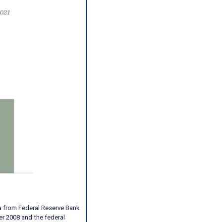
a from Federal Reserve Bank
er 2008 and the federal