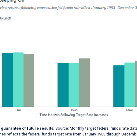
 guarantee of future results.
Source: Monthly target federal funds rate dat
eries reflects the federal funds target rate from January 1983 through Decemb