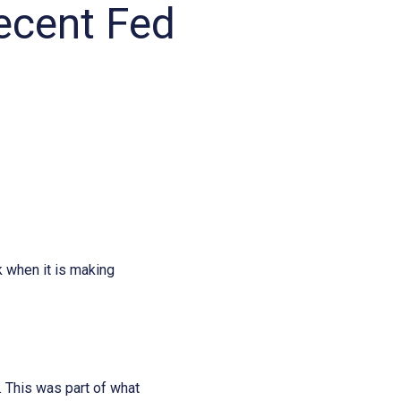
recent Fed
k when it is making
. This was part of what