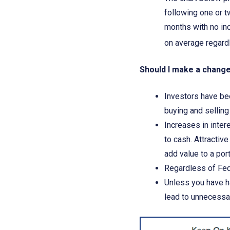
following one or t
months with no in
on average regardl
Should I make a chang
Investors have bee
buying and sellin
Increases in inter
to cash. Attractiv
add value to a por
Regardless of Fed
Unless you have ha
lead to unnecessar