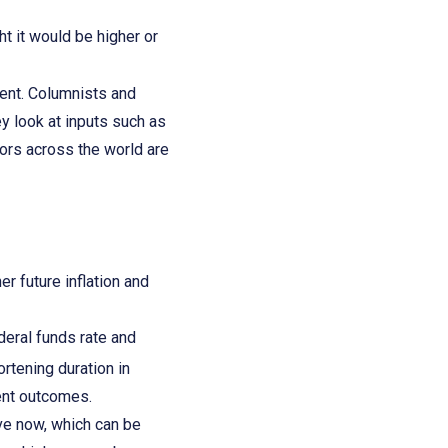
 it would be higher or
ment. Columnists and
ey look at inputs such as
tors across the world are
r future inflation and
deral funds rate and
rtening duration in
tment outcomes.
ive now, which can be