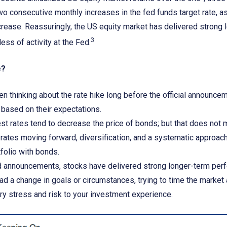
wo consecutive monthly increases in the fed funds target rate, a
crease. Reassuringly, the US equity market has delivered strong
3
ess of activity at the Fed.
e?
n thinking about the rate hike long before the official announc
g based on their expectations.
est rates tend to decrease the price of bonds; but that does no
e rates moving forward, diversification, and a systematic approa
tfolio with bonds.
 announcements, stocks have delivered strong longer-term per
d a change in goals or circumstances, trying to time the market
y stress and risk to your investment experience.