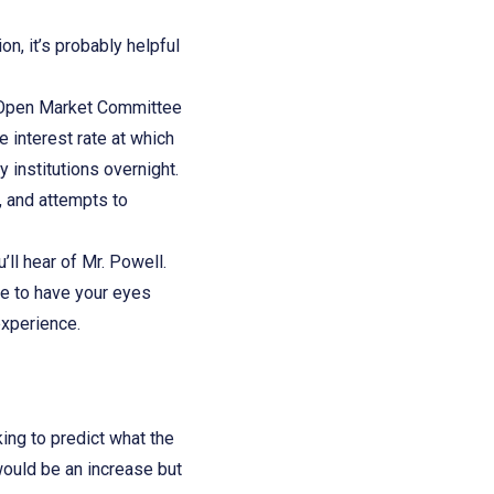
on, it’s probably helpful
al Open Market Committee
 interest rate at which
 institutions overnight.
, and attempts to
u’ll hear of Mr. Powell.
ve to have your eyes
 experience.
ng to predict what the
would be an increase but