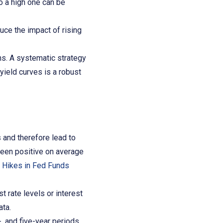
o a high one can be
uce the impact of rising
ns. A systematic strategy
 yield curves is a robust
 and therefore lead to
been positive on average
 Hikes in Fed Funds
 rate levels or interest
ata.
, and five-year periods