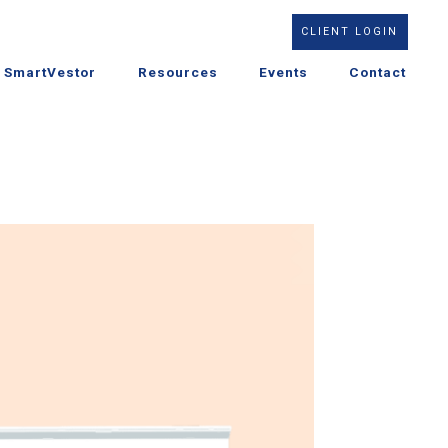
CLIENT LOGIN
SmartVestor
Resources
Events
Contact