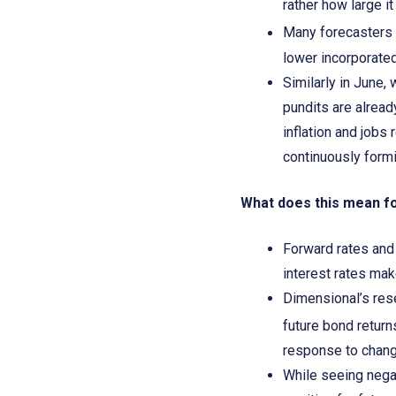
rather how large i
Many forecasters 
lower incorporated
Similarly in June,
pundits are alread
inflation and jobs
continuously formi
What does this mean f
Forward rates and 
interest rates mak
Dimensional’s rese
future bond return
response to change
While seeing negat