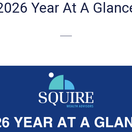
2026 Year At A Glanc