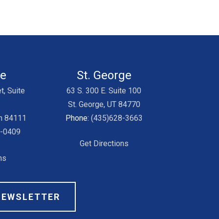
ke
St. George
t, Suite
63 S. 300 E. Suite 100
St. George, UT 84770
ah 84111
Phone:
(435)628-3663
3-0409
Get Directions
ns
NEWSLETTER