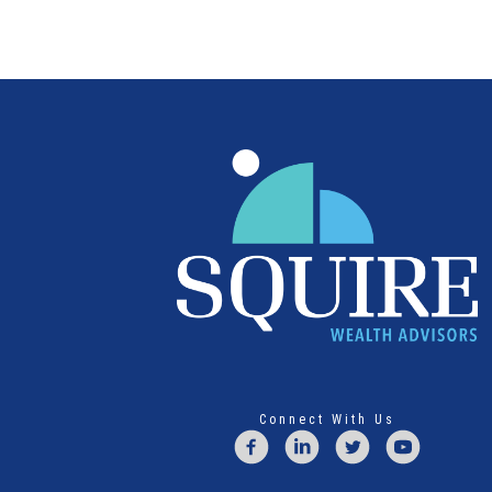
Connect With Us