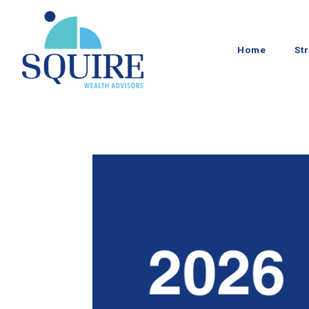
Home
St