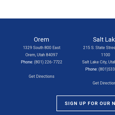
Orem
Salt La
1329 South 800 East
215 S. State Stree
Orem, Utah 84097
1100
Phone:
(801) 226-7722
Salt Lake City, Ut
Phone:
(801)53
Get Directions
Get Directio
SIGN UP FOR OUR 