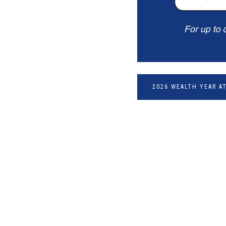
2026 WEALTH YEAR AT