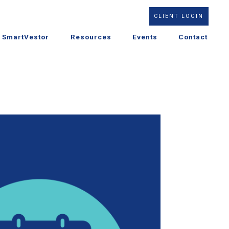
CLIENT LOGIN
SmartVestor
Resources
Events
Contact