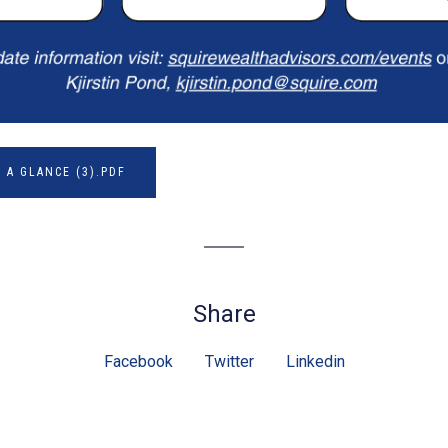
 A GLANCE (3).PDF
Share
Facebook
Twitter
Linkedin