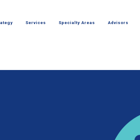
rategy
Services
Specialty Areas
Advisors